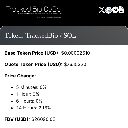
Token: TrackedBio / SOL
Base Token Price (USD):
$0.00002610
Quote Token Price (USD):
$76.10320
Price Change:
5 Minutes:
0%
1 Hour:
0%
6 Hours:
0%
24 Hours:
2.13%
FDV (USD):
$26090.03