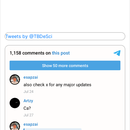
Tweets by @TBDeSci