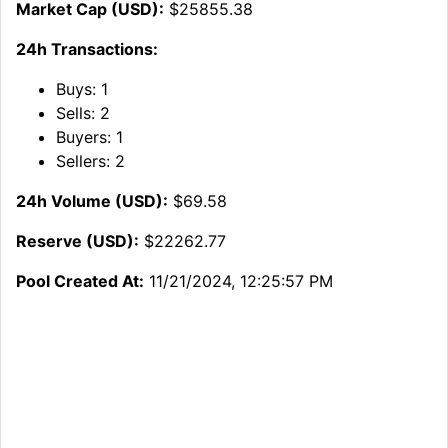
Market Cap (USD):
$25855.38
24h Transactions:
Buys:
1
Sells:
2
Buyers:
1
Sellers:
2
24h Volume (USD):
$69.58
Reserve (USD):
$22262.77
Pool Created At:
11/21/2024, 12:25:57 PM